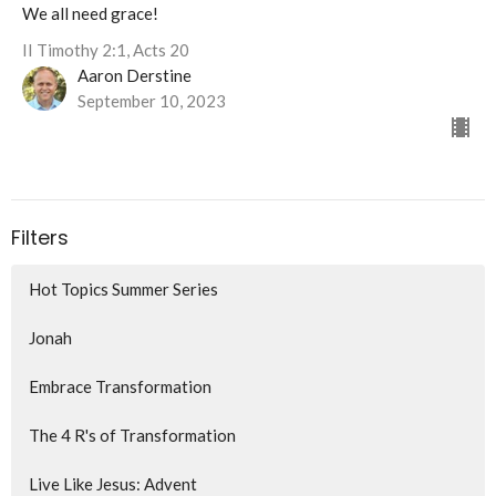
We all need grace!
II Timothy 2:1, Acts 20
Aaron Derstine
September 10, 2023
Filters
Hot Topics Summer Series
Jonah
Embrace Transformation
The 4 R's of Transformation
Live Like Jesus: Advent