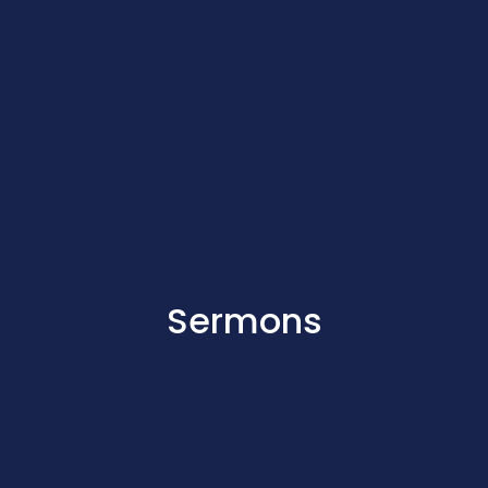
Sermons