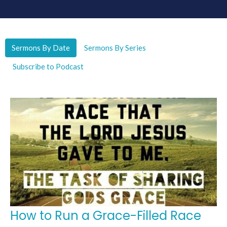
Sermons By Date
Sermons By Series
Subscribe to Podcast
How to Run a Grace-Filled Race