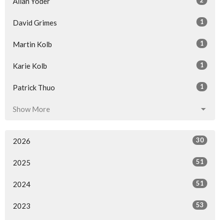
2
Allan Yoder
1
David Grimes
1
Martin Kolb
1
Karie Kolb
1
Patrick Thuo
Show More
30
2026
51
2025
51
2024
53
2023