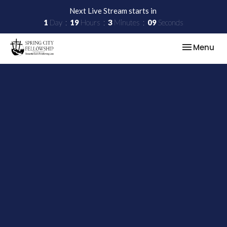
Next Live Stream starts in
1
Day
19
Hours
3
Minutes
08
Seconds
Toggle nav
Menu