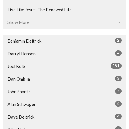
Live Like Jesus: The Renewed Life
Show More
2
Benjamin Deitrick
4
Darryl Henson
151
Joel Kolb
3
Dan Ombija
3
John Shantz
4
Alan Schwager
4
Dave Deitrick