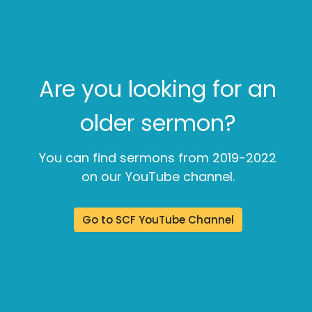
Are you looking for an
older sermon?
You can find sermons from 2019-2022
on our YouTube channel.
Go to SCF YouTube Channel