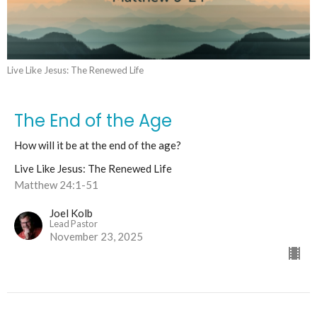
Live Like Jesus: The Renewed Life
The End of the Age
How will it be at the end of the age?
Live Like Jesus: The Renewed Life
Matthew 24:1-51
Joel Kolb
Lead Pastor
November 23, 2025