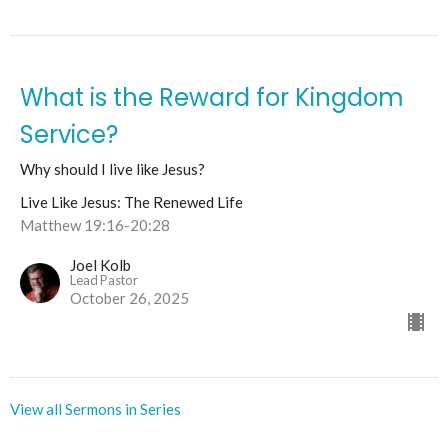
What is the Reward for Kingdom
Service?
Why should I live like Jesus?
Live Like Jesus: The Renewed Life
Matthew 19:16-20:28
Joel Kolb
Lead Pastor
October 26, 2025
View all Sermons in Series