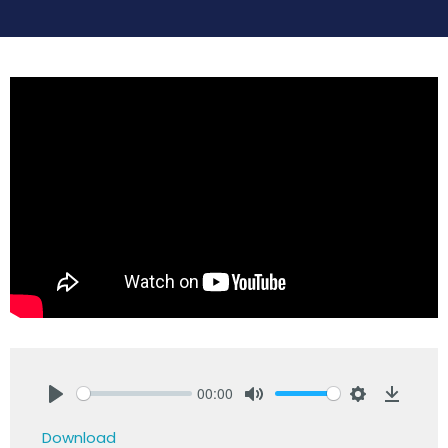
00:00
Play
Mute
Settings
Downlo
Download