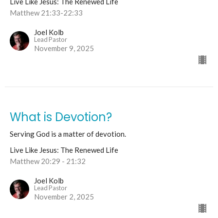
Live Like Jesus: The Renewed Life
Matthew 21:33-22:33
Joel Kolb
Lead Pastor
November 9, 2025
What is Devotion?
Serving God is a matter of devotion.
Live Like Jesus: The Renewed Life
Matthew 20:29 - 21:32
Joel Kolb
Lead Pastor
November 2, 2025