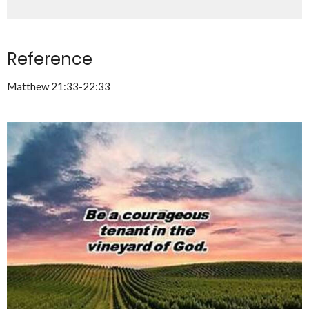
Reference
Matthew 21:33-22:33