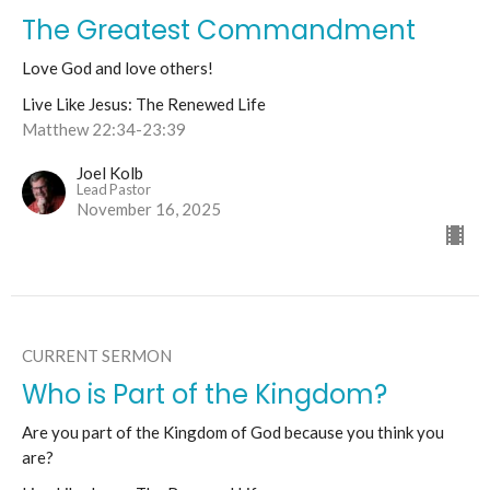
The Greatest Commandment
Love God and love others!
Live Like Jesus: The Renewed Life
Matthew 22:34-23:39
Joel Kolb
Lead Pastor
November 16, 2025
CURRENT SERMON
Who is Part of the Kingdom?
Are you part of the Kingdom of God because you think you
are?