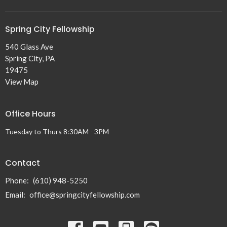
Spring City Fellowship
540 Glass Ave
Spring City, PA
19475
View Map
Office Hours
Tuesday to Thurs 8:30AM - 3PM
Contact
Phone:
(610) 948-5250
Email
:
office@springcityfellowship.com