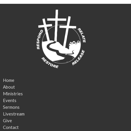
Home
About
Ministries
Events
Sermons
Livestream
Give
Contact