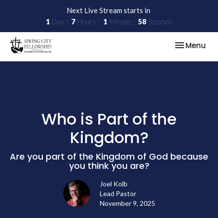
Next Live Stream starts in
1
Day
7
Hours
1
Minute
58
Seconds
Toggle nav
Menu
Who is Part of the
Kingdom?
Are you part of the Kingdom of God because
you think you are?
Joel Kolb
Lead Pastor
November 9, 2025