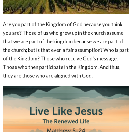
Are you part of the Kingdom of God because you think
you are? Those of us who grew up in the
church
assume
that we are part of the kingdom because we are part of
the
church
; but is that even a fair assumption? Who is part
of the Kingdom? Those who receive God’s message.
Those who then participate in the Kingdom. And thus,
they are those who are aligned with God.