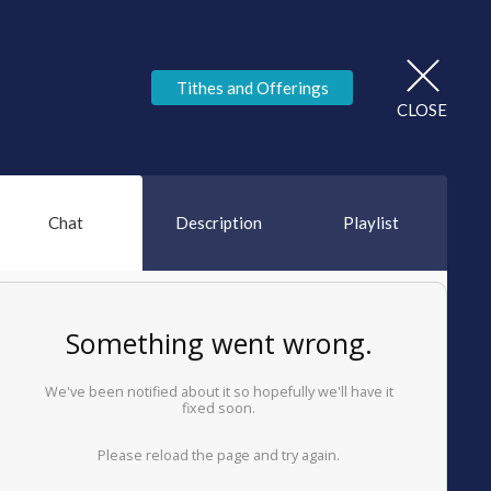
Tithes and Offerings
CLOSE
Chat
Description
Playlist