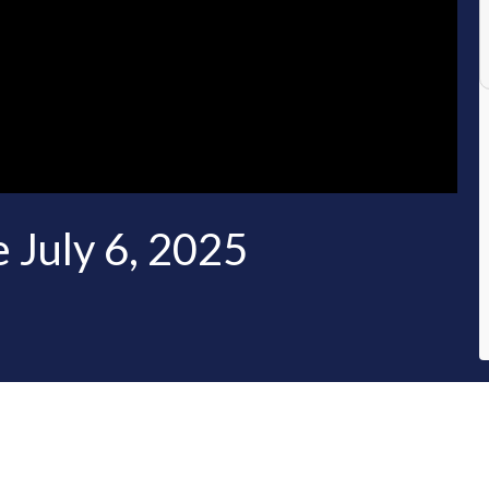
 July 6, 2025