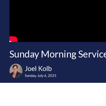
Sunday Morning Service
Joel Kolb
Sunday, July 6, 2025