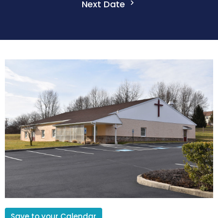
Next Date
Save to your Calendar