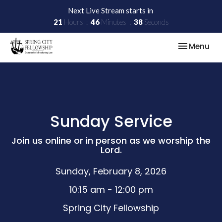
Next Live Stream starts in
21
Hours
46
Minutes
38
Seconds
Toggle nav
Menu
Sunday Service
Join us online or in person as we worship the
Lord.
Sunday, February 8, 2026
10:15 am - 12:00 pm
Spring City Fellowship