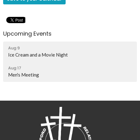
Upcoming Events
Aug 9
Ice Cream and a Movie Night
Aug 17
Men's Meeting