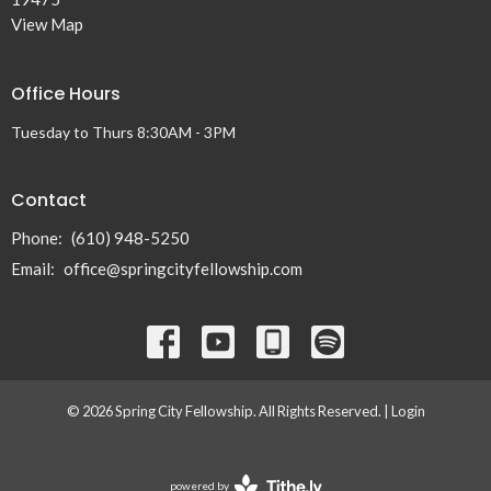
View Map
Office Hours
Tuesday to Thurs 8:30AM - 3PM
Contact
Phone:
(610) 948-5250
Email
:
office@springcityfellowship.com
© 2026 Spring City Fellowship. All Rights Reserved. |
Login
powered by