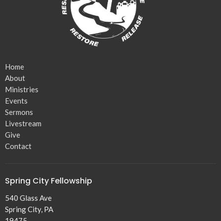
Home
About
Ministries
Events
Sermons
Livestream
Give
Contact
Spring City Fellowship
540 Glass Ave
Spring City, PA
19475