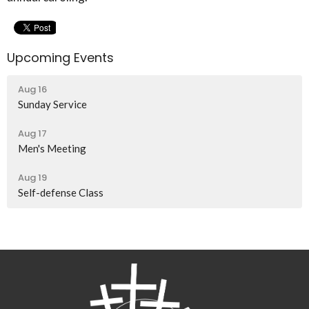
Upcoming Events
Aug 16
Sunday Service
Aug 17
Men's Meeting
Aug 19
Self-defense Class