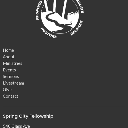
Home
About
Ministries
Events
Sermons
Livestream
Give
Contact
Spring City Fellowship
540 Glass Ave