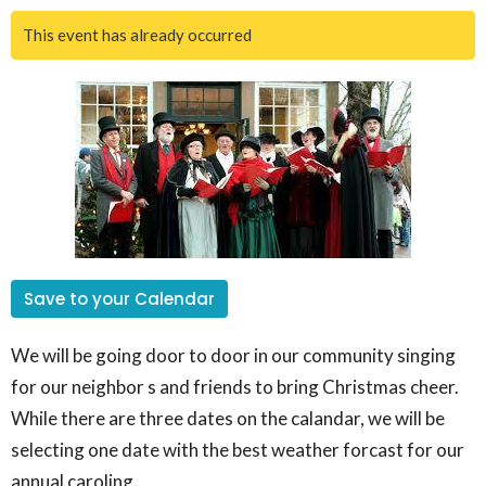
This event has already occurred
Save to your Calendar
We will be going door to door in our community singing
for our neighbor s and friends to bring Christmas cheer.
While there are three dates on the calandar, we will be
selecting one date with the best weather forcast for our
annual caroling.