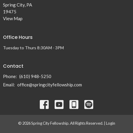
Spring City, PA
19475
View Map
Office Hours
Tuesday to Thurs 8:30AM - 3PM
Contact
Phone:
(610) 948-5250
Email
:
office@springcityfellowship.com
© 2026 Spring City Fellowship. All Rights Reserved. |
Login