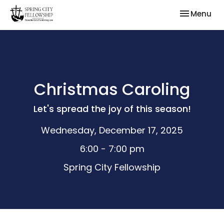
Toggle nav
Menu
Christmas Caroling
Let's spread the joy of this season!
Wednesday, December 17, 2025
6:00 - 7:00 pm
Spring City Fellowship